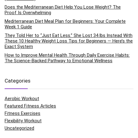
Does the Mediterranean Diet Help You Lose Weight? The
Proof Is Overwhelming
Mediterranean Diet Meal Plan for Beginners: Your Complete
Week 1 Guide
They Told Her to “Just Eat Less.” She Lost 34 lbs Instead With
These 10 Healthy Weight Loss Tips for Beginners — Here’s the
Exact System
How to Improve Mental Health Through Daily Exercise Habits:
The Science-Backed Pathway to Emotional Wellness
Categories
Aerobic Workout
Featured Fitness Articles
Fitness Exercises
Flexibility Workout
Uncategorized