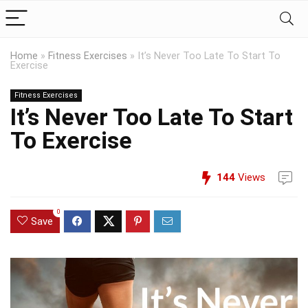
Home
»
Fitness Exercises
»
It’s Never Too Late To Start To
Exercise
Fitness Exercises
It’s Never Too Late To Start
To Exercise
144
Views
0
Save