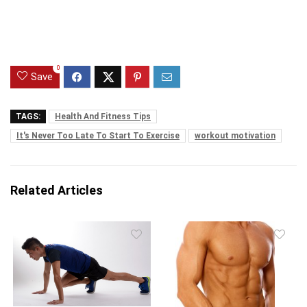
0
Save
TAGS:
Health And Fitness Tips
It's Never Too Late To Start To Exercise
workout motivation
Related Articles