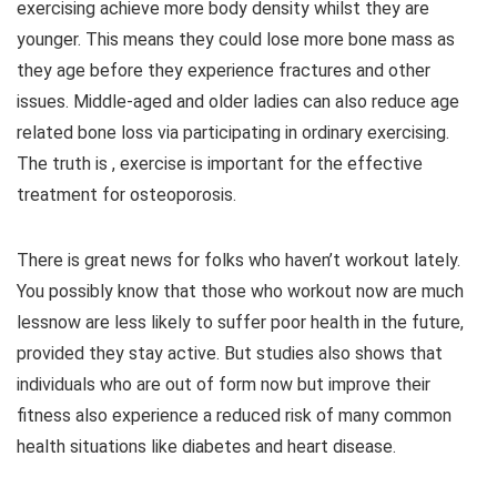
exercising achieve more body density whilst they are
younger. This means they could lose more bone mass as
they age before they experience fractures and other
issues. Middle-aged and older ladies can also reduce age
related bone loss via participating in ordinary exercising.
The truth is , exercise is important for the effective
treatment for osteoporosis.
There is great news for folks who haven’t workout lately.
You possibly know that those who workout now are much
lessnow are less likely to suffer poor health in the future,
provided they stay active. But studies also shows that
individuals who are out of form now but improve their
fitness also experience a reduced risk of many common
health situations like diabetes and heart disease.