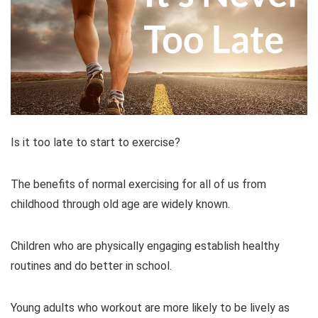
Is it too late to start to exercise?
The benefits of normal exercising for all of us from
childhood through old age are widely known.
Children who are physically engaging establish healthy
routines and do better in school.
Young adults who workout are more likely to be lively as