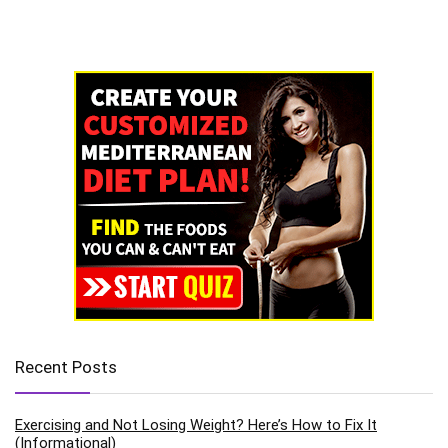
Recent Posts
Exercising and Not Losing Weight? Here’s How to Fix It
(Informational)