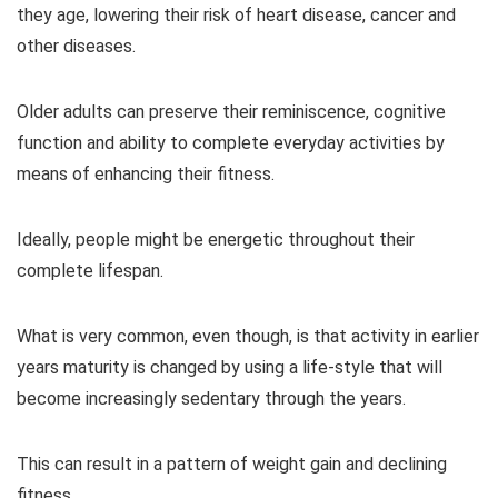
they age, lowering their risk of heart disease, cancer and
other diseases.
Older adults can preserve their reminiscence, cognitive
function and ability to complete everyday activities by
means of enhancing their fitness.
Ideally, people might be energetic throughout their
complete lifespan.
What is very common, even though, is that activity in earlier
years maturity is changed by using a life-style that will
become increasingly sedentary through the years.
This can result in a pattern of weight gain and declining
fitness.