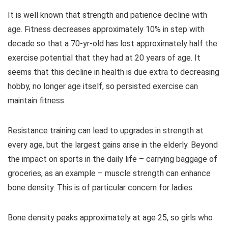
It is well known that strength and patience decline with
age. Fitness decreases approximately 10% in step with
decade so that a 70-yr-old has lost approximately half the
exercise potential that they had at 20 years of age. It
seems that this decline in health is due extra to decreasing
hobby, no longer age itself, so persisted exercise can
maintain fitness.
Resistance training can lead to upgrades in strength at
every age, but the largest gains arise in the elderly. Beyond
the impact on sports in the daily life – carrying baggage of
groceries, as an example – muscle strength can enhance
bone density. This is of particular concern for ladies.
Bone density peaks approximately at age 25, so girls who