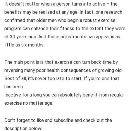
It doesn’t matter when a person turns into active – the
benefits may be realized at any age. In fact, one research
confirmed that older men who begin a robust exercise
program can enhance their fitness to the extent they were
at 30 years ago. And those adjustments can appear in as
little as six months.
The main point is is that exercise can turn back time by
reversing many poor health consequences of growing old.
Best of all, it’s never too late to start. If you’re one that
has been
Inactive for a long you can absolutely benefit from regular
exercise no matter age.
Don’t forget to like and subscribe and check out the
description below!