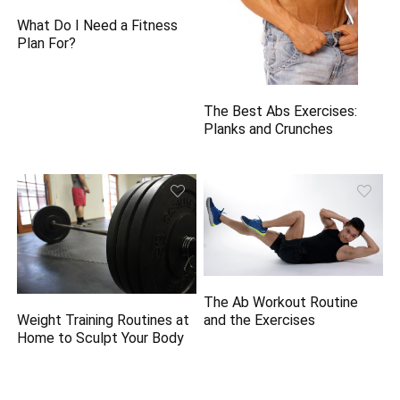
What Do I Need a Fitness
Plan For?
The Best Abs Exercises:
Planks and Crunches
The Ab Workout Routine
and the Exercises
Weight Training Routines at
Home to Sculpt Your Body