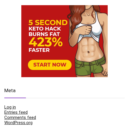
Meta
Log in
Entries feed
Comments feed
WordPress.org