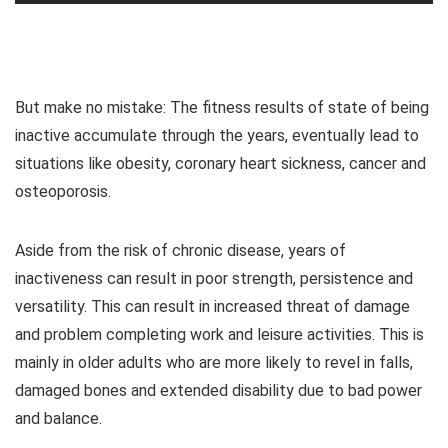
But make no mistake: The fitness results of state of being
inactive accumulate through the years, eventually lead to
situations like obesity, coronary heart sickness, cancer and
osteoporosis.
Aside from the risk of chronic disease, years of
inactiveness can result in poor strength, persistence and
versatility. This can result in increased threat of damage
and problem completing work and leisure activities. This is
mainly in older adults who are more likely to revel in falls,
damaged bones and extended disability due to bad power
and balance.