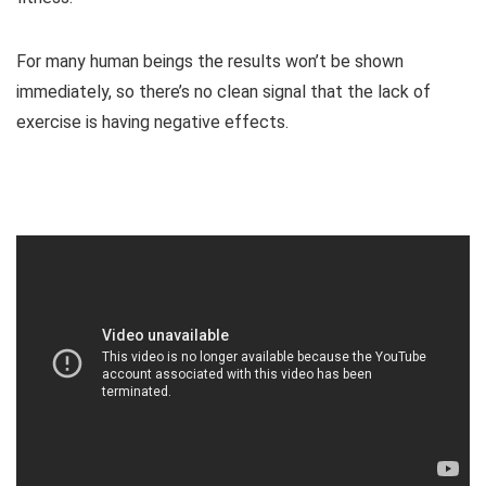
For many human beings the results won’t be shown
immediately, so there’s no clean signal that the lack of
exercise is having negative effects.