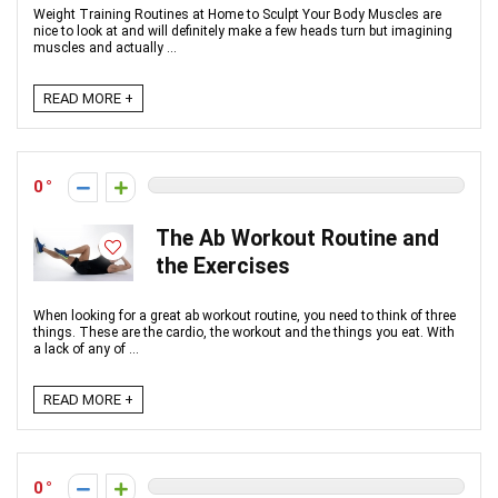
Weight Training Routines at Home to Sculpt Your Body Muscles are
nice to look at and will definitely make a few heads turn but imagining
muscles and actually ...
READ MORE +
0
The Ab Workout Routine and
the Exercises
When looking for a great ab workout routine, you need to think of three
things. These are the cardio, the workout and the things you eat. With
a lack of any of ...
READ MORE +
0