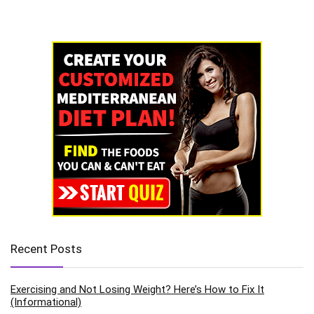
Recent Posts
Exercising and Not Losing Weight? Here’s How to Fix It
(Informational)