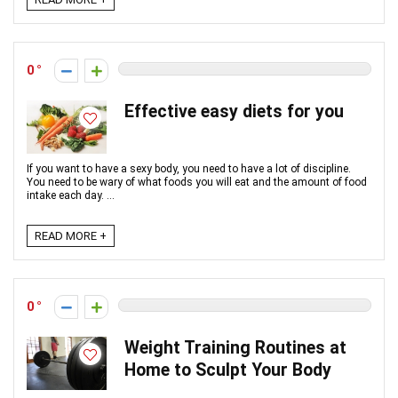
0
Effective easy diets for you
If you want to have a sexy body, you need to have a lot of discipline.
You need to be wary of what foods you will eat and the amount of food
intake each day. ...
READ MORE +
0
Weight Training Routines at
Home to Sculpt Your Body