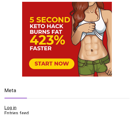
Meta
Log in
Entries feed
Comments feed
WordPress.org