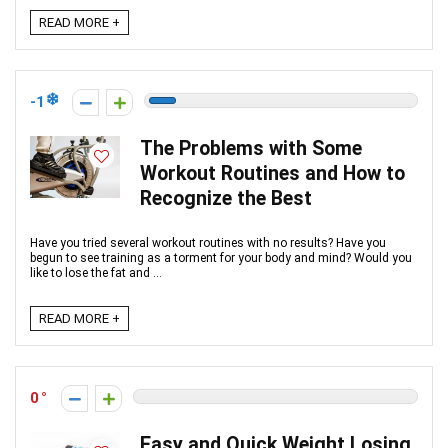
READ MORE +
-1
The Problems with Some
Workout Routines and How to
Recognize the Best
Have you tried several workout routines with no results? Have you
begun to see training as a torment for your body and mind? Would you
like to lose the fat and ...
READ MORE +
0
Easy and Quick Weight Losing