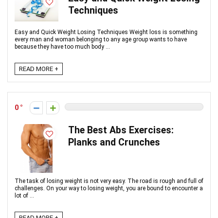
Techniques
Easy and Quick Weight Losing Techniques Weight loss is something
every man and woman belonging to any age group wants to have
because they have too much body ...
READ MORE +
0
The Best Abs Exercises:
Planks and Crunches
The task of losing weight is not very easy. The road is rough and full of
challenges. On your way to losing weight, you are bound to encounter a
lot of ...
READ MORE +