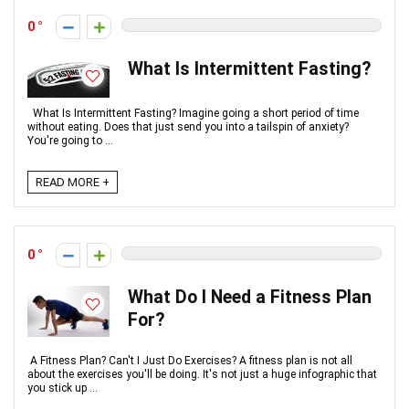
0
What Is Intermittent Fasting?
What Is Intermittent Fasting? Imagine going a short period of time
without eating. Does that just send you into a tailspin of anxiety?
You're going to ...
READ MORE +
0
What Do I Need a Fitness Plan
For?
A Fitness Plan? Can't I Just Do Exercises? A fitness plan is not all
about the exercises you'll be doing. It's not just a huge infographic that
you stick up ...