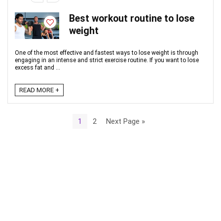
Best workout routine to lose
weight
One of the most effective and fastest ways to lose weight is through
engaging in an intense and strict exercise routine. If you want to lose
excess fat and ...
READ MORE +
1
2
Next Page »