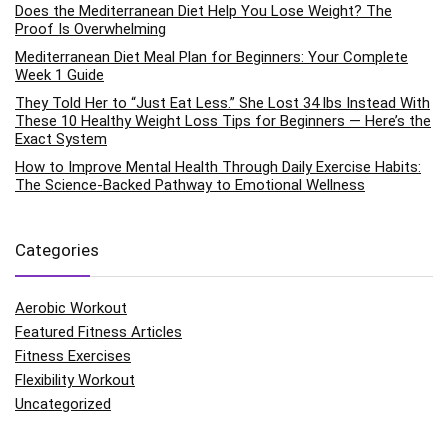
Does the Mediterranean Diet Help You Lose Weight? The
Proof Is Overwhelming
Mediterranean Diet Meal Plan for Beginners: Your Complete
Week 1 Guide
They Told Her to “Just Eat Less.” She Lost 34 lbs Instead With
These 10 Healthy Weight Loss Tips for Beginners — Here’s the
Exact System
How to Improve Mental Health Through Daily Exercise Habits:
The Science-Backed Pathway to Emotional Wellness
Categories
Aerobic Workout
Featured Fitness Articles
Fitness Exercises
Flexibility Workout
Uncategorized