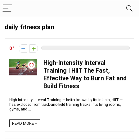
daily fitness plan
0
High-Intensity Interval
Training | HIIT The Fast,
Effective Way to Burn Fat and
Build Fitness
High‑Intensity Interval Training — better known by its initials, HIIT —
has exploded from track‑and‑field training tracks into living rooms,
gyms, and ...
READ MORE +