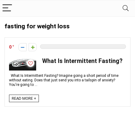
fasting for weight loss
0
What Is Intermittent Fasting?
What Is Intermittent Fasting? Imagine going a short period of time
without eating. Does that just send you into a tailspin of anxiety?
You're going to ...
READ MORE +