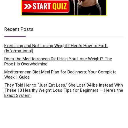
Recent Posts
Exercising and Not Losing Weight? Here’s How to Fix It
(Informational)
Does the Mediterranean Diet Help You Lose Weight? The
Proof Is Overwhelming
Mediterranean Diet Meal Plan for Beginners: Your Complete
Week 1 Guide
They Told Her to “Just Eat Less.” She Lost 34 lbs Instead With
These 10 Healthy Weight Loss Tips for Beginners — Here’s the
Exact System
How to Improve Mental Health Through Daily Exercise Habits:
The Science-Backed Pathway to Emotional Wellness
Categories