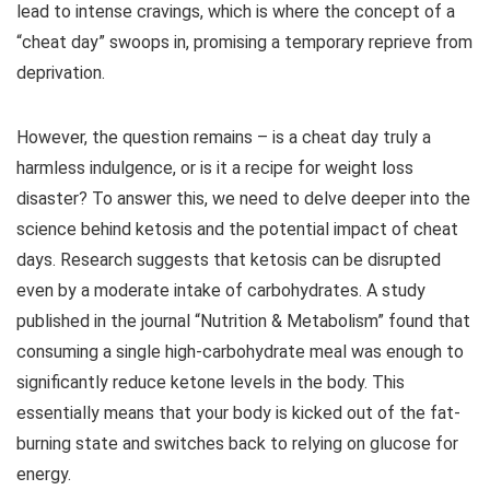
lead to intense cravings, which is where the concept of a
“cheat day” swoops in, promising a temporary reprieve from
deprivation.
However, the question remains – is a cheat day truly a
harmless indulgence, or is it a recipe for weight loss
disaster? To answer this, we need to delve deeper into the
science behind ketosis and the potential impact of cheat
days. Research suggests that ketosis can be disrupted
even by a moderate intake of carbohydrates. A study
published in the journal “Nutrition & Metabolism” found that
consuming a single high-carbohydrate meal was enough to
significantly reduce ketone levels in the body. This
essentially means that your body is kicked out of the fat-
burning state and switches back to relying on glucose for
energy.