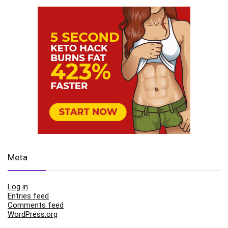
Meta
Log in
Entries feed
Comments feed
WordPress.org