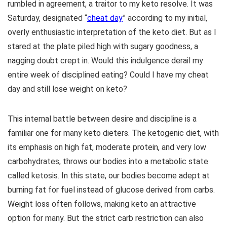
rumbled in agreement, a traitor to my keto resolve. It was
Saturday, designated “
cheat day
” according to my initial,
overly enthusiastic interpretation of the keto diet. But as I
stared at the plate piled high with sugary goodness, a
nagging doubt crept in. Would this indulgence derail my
entire week of disciplined eating? Could I have my cheat
day and still lose weight on keto?
This internal battle between desire and discipline is a
familiar one for many keto dieters. The ketogenic diet, with
its emphasis on high fat, moderate protein, and very low
carbohydrates, throws our bodies into a metabolic state
called ketosis. In this state, our bodies become adept at
burning fat for fuel instead of glucose derived from carbs.
Weight loss often follows, making keto an attractive
option for many. But the strict carb restriction can also