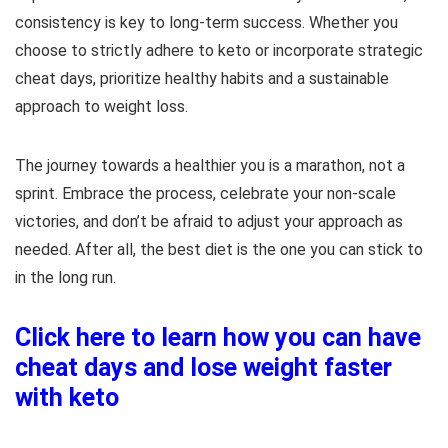
consistency is key to long-term success. Whether you
choose to strictly adhere to keto or incorporate strategic
cheat days, prioritize healthy habits and a sustainable
approach to weight loss.
The journey towards a healthier you is a marathon, not a
sprint. Embrace the process, celebrate your non-scale
victories, and don’t be afraid to adjust your approach as
needed. After all, the best diet is the one you can stick to
in the long run.
Click here to learn how you can have
cheat days and lose weight faster
with keto