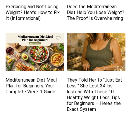
Exercising and Not Losing
Does the Mediterranean
Weight? Here’s How to Fix
Diet Help You Lose Weight?
It (Informational)
The Proof Is Overwhelming
Mediterranean Diet Meal
They Told Her to “Just Eat
Plan for Beginners: Your
Less.” She Lost 34 lbs
Complete Week 1 Guide
Instead With These 10
Healthy Weight Loss Tips
for Beginners — Here’s the
Exact System