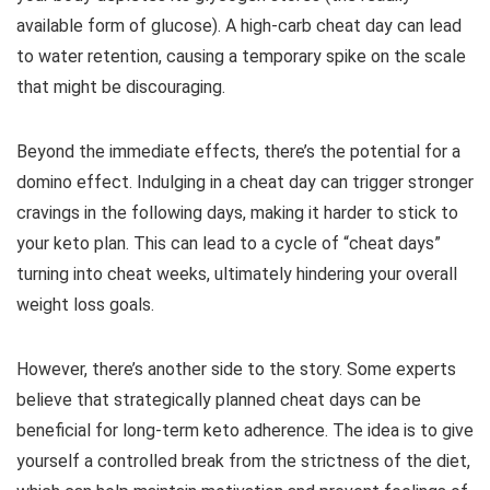
available form of glucose). A high-carb cheat day can lead
to water retention, causing a temporary spike on the scale
that might be discouraging.
Beyond the immediate effects, there’s the potential for a
domino effect. Indulging in a cheat day can trigger stronger
cravings in the following days, making it harder to stick to
your keto plan. This can lead to a cycle of “cheat days”
turning into cheat weeks, ultimately hindering your overall
weight loss goals.
However, there’s another side to the story. Some experts
believe that strategically planned cheat days can be
beneficial for long-term keto adherence. The idea is to give
yourself a controlled break from the strictness of the diet,