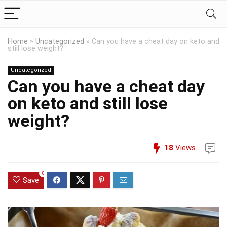
Home
»
Uncategorized
»
Can you have a cheat day on keto and
still lose weight?
Uncategorized
Can you have a cheat day
on keto and still lose
weight?
18
Views
0
Save