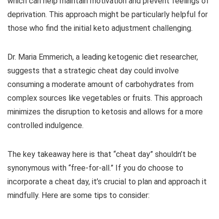
which can help maintain motivation and prevent feelings of
deprivation. This approach might be particularly helpful for
those who find the initial keto adjustment challenging.
Dr. Maria Emmerich, a leading ketogenic diet researcher,
suggests that a strategic cheat day could involve
consuming a moderate amount of carbohydrates from
complex sources like vegetables or fruits. This approach
minimizes the disruption to ketosis and allows for a more
controlled indulgence.
The key takeaway here is that “cheat day” shouldn’t be
synonymous with “free-for-all.” If you do choose to
incorporate a cheat day, it’s crucial to plan and approach it
mindfully. Here are some tips to consider: