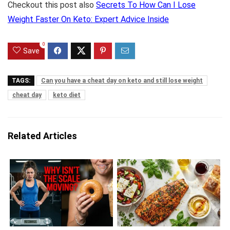
Checkout this post also
Secrets To How Can I Lose
Weight Faster On Keto: Expert Advice Inside
0
Save
TAGS:
Can you have a cheat day on keto and still lose weight
cheat day
keto diet
Related Articles