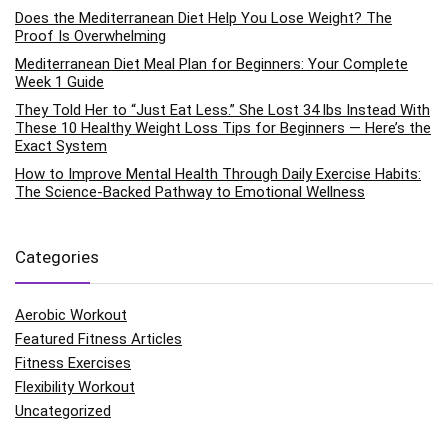
Does the Mediterranean Diet Help You Lose Weight? The
Proof Is Overwhelming
Mediterranean Diet Meal Plan for Beginners: Your Complete
Week 1 Guide
They Told Her to “Just Eat Less.” She Lost 34 lbs Instead With
These 10 Healthy Weight Loss Tips for Beginners — Here’s the
Exact System
How to Improve Mental Health Through Daily Exercise Habits:
The Science-Backed Pathway to Emotional Wellness
Categories
Aerobic Workout
Featured Fitness Articles
Fitness Exercises
Flexibility Workout
Uncategorized