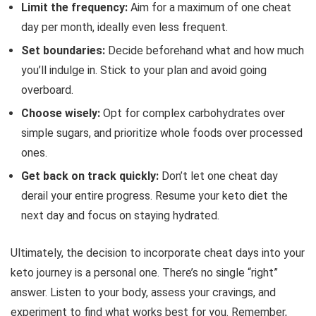
Limit the frequency:
Aim for a maximum of one cheat
day per month, ideally even less frequent.
Set boundaries:
Decide beforehand what and how much
you’ll indulge in. Stick to your plan and avoid going
overboard.
Choose wisely:
Opt for complex carbohydrates over
simple sugars, and prioritize whole foods over processed
ones.
Get back on track quickly:
Don’t let one cheat day
derail your entire progress. Resume your keto diet the
next day and focus on staying hydrated.
Ultimately, the decision to incorporate cheat days into your
keto journey is a personal one. There’s no single “right”
answer. Listen to your body, assess your cravings, and
experiment to find what works best for you. Remember,