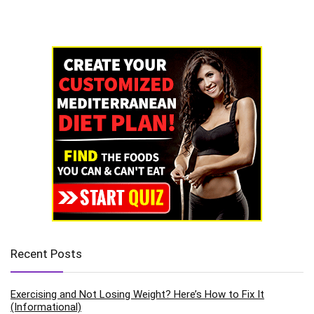
Recent Posts
Exercising and Not Losing Weight? Here’s How to Fix It
(Informational)