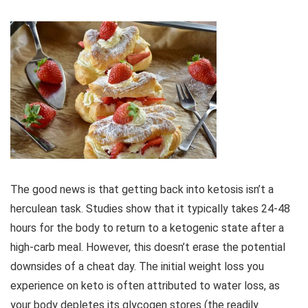
The good news is that getting back into ketosis isn’t a
herculean task. Studies show that it typically takes 24-48
hours for the body to return to a ketogenic state after a
high-carb meal. However, this doesn’t erase the potential
downsides of a cheat day. The initial weight loss you
experience on keto is often attributed to water loss, as
your body depletes its glycogen stores (the readily