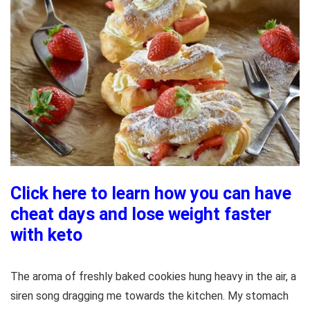
Click here to learn how you can have
cheat days and lose weight faster
with keto
The aroma of freshly baked cookies hung heavy in the air, a
siren song dragging me towards the kitchen. My stomach