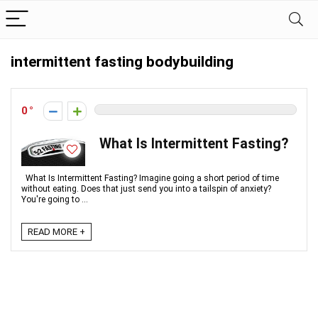
intermittent fasting bodybuilding
0
What Is Intermittent Fasting?
What Is Intermittent Fasting? Imagine going a short period of time
without eating. Does that just send you into a tailspin of anxiety?
You're going to ...
READ MORE +