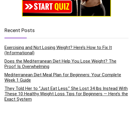
Recent Posts
Exercising and Not Losing Weight? Here’s How to Fix It
(Informational)
Does the Mediterranean Diet Help You Lose Weight? The
Proof Is Overwhelming
Mediterranean Diet Meal Plan for Beginners: Your Complete
Week 1 Guide
They Told Her to “Just Eat Less.” She Lost 34 lbs Instead With
These 10 Healthy Weight Loss Tips for Beginners — Here’s the
Exact System
How to Improve Mental Health Through Daily Exercise Habits:
The Science-Backed Pathway to Emotional Wellness
Categories