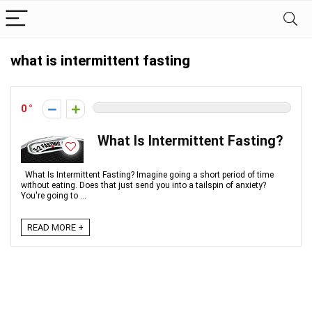
what is intermittent fasting
0
What Is Intermittent Fasting?
What Is Intermittent Fasting? Imagine going a short period of time
without eating. Does that just send you into a tailspin of anxiety?
You're going to ...
READ MORE +