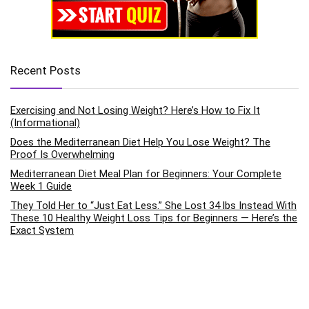
Recent Posts
Exercising and Not Losing Weight? Here’s How to Fix It
(Informational)
Does the Mediterranean Diet Help You Lose Weight? The
Proof Is Overwhelming
Mediterranean Diet Meal Plan for Beginners: Your Complete
Week 1 Guide
They Told Her to “Just Eat Less.” She Lost 34 lbs Instead With
These 10 Healthy Weight Loss Tips for Beginners — Here’s the
Exact System
How to Improve Mental Health Through Daily Exercise Habits:
The Science-Backed Pathway to Emotional Wellness
Categories