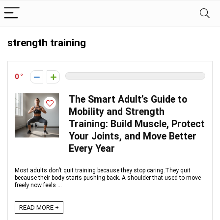
strength training
0
The Smart Adult’s Guide to
Mobility and Strength
Training: Build Muscle, Protect
Your Joints, and Move Better
Every Year
Most adults don’t quit training because they stop caring.They quit
because their body starts pushing back. A shoulder that used to move
freely now feels ...
READ MORE +