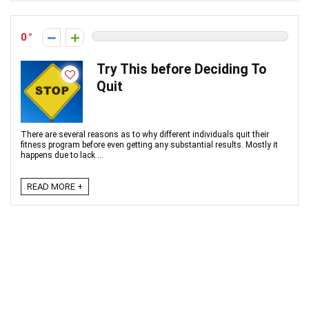
0
Try This before Deciding To
Quit
There are several reasons as to why different individuals quit their
fitness program before even getting any substantial results. Mostly it
happens due to lack ...
READ MORE +