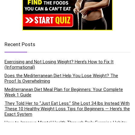
Recent Posts
Exercising and Not Losing Weight? Here’s How to Fix It
(Informational)
Does the Mediterranean Diet Help You Lose Weight? The
Proof Is Overwhelming
Mediterranean Diet Meal Plan for Beginners: Your Complete
Week 1 Guide
They Told Her to “Just Eat Less.” She Lost 34 lbs Instead With
These 10 Healthy Weight Loss Tips for Beginners — Here’s the
Exact System
How to Improve Mental Health Through Daily Exercise Habits:
The Science-Backed Pathway to Emotional Wellness