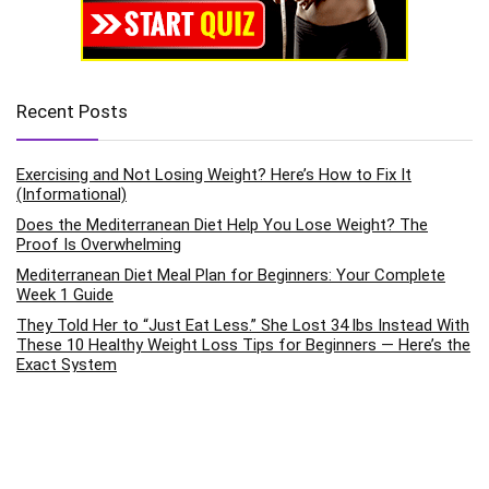
Recent Posts
Exercising and Not Losing Weight? Here’s How to Fix It
(Informational)
Does the Mediterranean Diet Help You Lose Weight? The
Proof Is Overwhelming
Mediterranean Diet Meal Plan for Beginners: Your Complete
Week 1 Guide
They Told Her to “Just Eat Less.” She Lost 34 lbs Instead With
These 10 Healthy Weight Loss Tips for Beginners — Here’s the
Exact System
How to Improve Mental Health Through Daily Exercise Habits:
The Science-Backed Pathway to Emotional Wellness
Categories