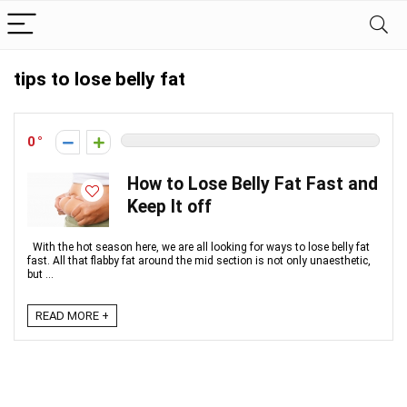
tips to lose belly fat
0
How to Lose Belly Fat Fast and
Keep It off
With the hot season here, we are all looking for ways to lose belly fat
fast. All that flabby fat around the mid section is not only unaesthetic,
but ...
READ MORE +