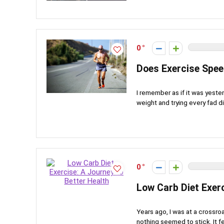
0
Does Exercise Spee
I remember as if it was yeste
weight and trying every fad die
0
Low Carb Diet Exerc
Years ago, I was at a crossroa
nothing seemed to stick. It felt