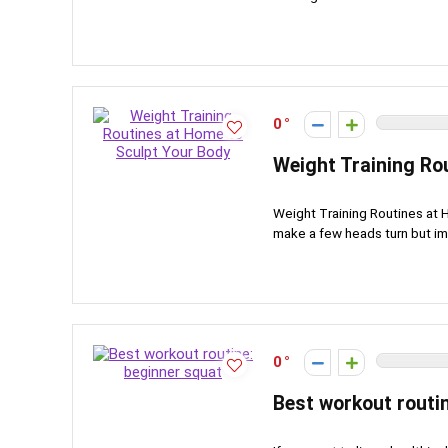
0
Weight Training Ro
Weight Training Routines at H
make a few heads turn but ima
0
Best workout routi