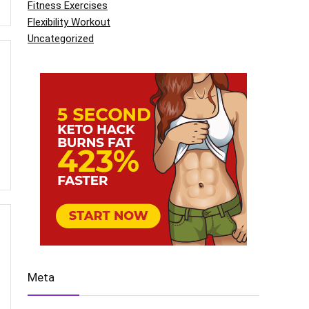
Fitness Exercises
Flexibility Workout
Uncategorized
Meta