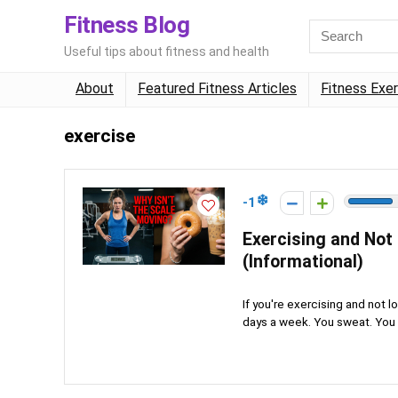
Fitness Blog
Useful tips about fitness and health
About
Featured Fitness Articles
Fitness Exe
exercise
-1
Exercising and Not 
(Informational)
If you're exercising and not 
days a week. You sweat. You a