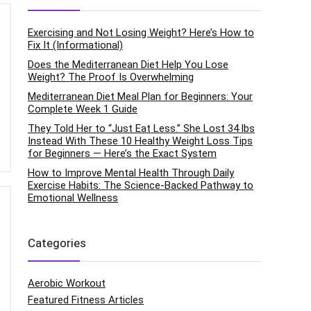
Exercising and Not Losing Weight? Here’s How to
Fix It (Informational)
Does the Mediterranean Diet Help You Lose
Weight? The Proof Is Overwhelming
Mediterranean Diet Meal Plan for Beginners: Your
Complete Week 1 Guide
They Told Her to “Just Eat Less.” She Lost 34 lbs
Instead With These 10 Healthy Weight Loss Tips
for Beginners — Here’s the Exact System
How to Improve Mental Health Through Daily
Exercise Habits: The Science-Backed Pathway to
Emotional Wellness
Categories
Aerobic Workout
Featured Fitness Articles