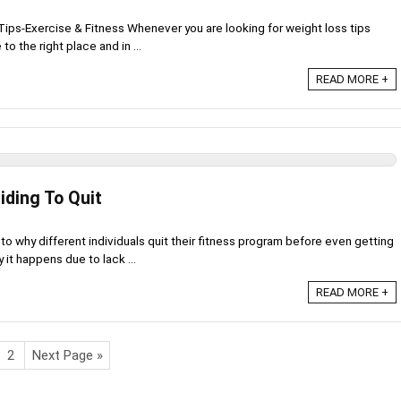
ips-Exercise & Fitness Whenever you are looking for weight loss tips
o the right place and in ...
READ MORE +
iding To Quit
to why different individuals quit their fitness program before even getting
 it happens due to lack ...
READ MORE +
2
Next Page »