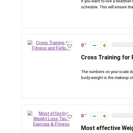
If you want to live a healthier
schedule. This will ensure tha
0
Cross Training for 
The numbers on your scale do 
body weight is the makeup of y
0
Most effective Wei