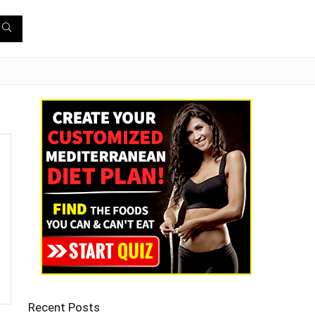
Recent Posts