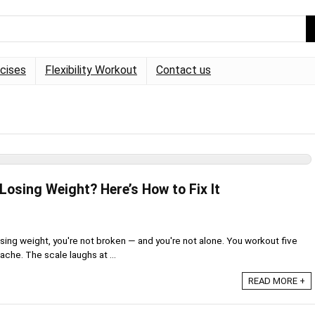
rcises
Flexibility Workout
Contact us
Losing Weight? Here’s How to Fix It
losing weight, you're not broken — and you're not alone. You workout five
che. The scale laughs at ...
READ MORE +