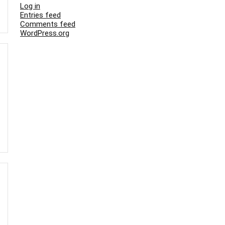
Log in
Entries feed
Comments feed
WordPress.org