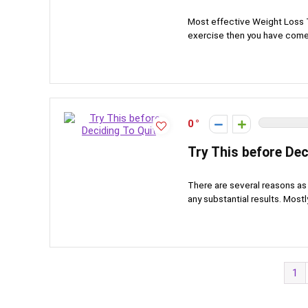
Most effective Weight Loss T
exercise then you have come t
0
Try This before Dec
There are several reasons as 
any substantial results. Mostly
1