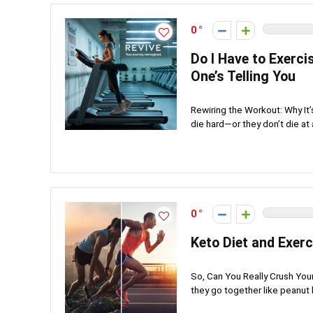
0
Do I Have to Exerci
One’s Telling You
Rewiring the Workout: Why It
die hard—or they don’t die at al
0
Keto Diet and Exerc
So, Can You Really Crush Yo
they go together like peanut b