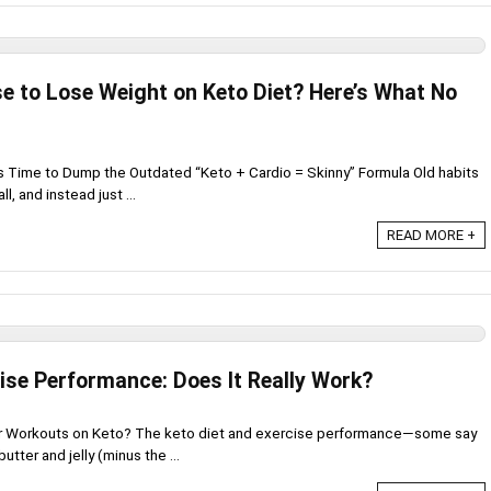
se to Lose Weight on Keto Diet? Here’s What No
’s Time to Dump the Outdated “Keto + Cardio = Skinny” Formula Old habits
l, and instead just ...
READ MORE +
ise Performance: Does It Really Work?
ur Workouts on Keto? The keto diet and exercise performance—some say
utter and jelly (minus the ...