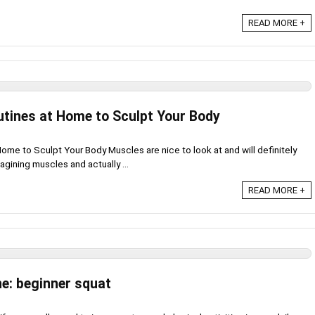
READ MORE +
utines at Home to Sculpt Your Body
ome to Sculpt Your Body Muscles are nice to look at and will definitely
gining muscles and actually ...
READ MORE +
ne: beginner squat