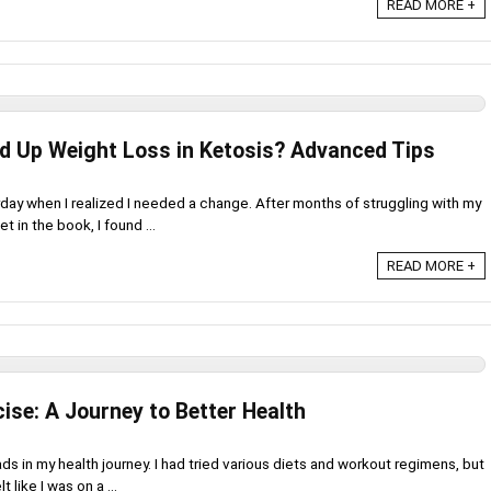
READ MORE +
d Up Weight Loss in Ketosis? Advanced Tips
rday when I realized I needed a change. After months of struggling with my
t in the book, I found ...
READ MORE +
ise: A Journey to Better Health
ds in my health journey. I had tried various diets and workout regimens, but
 like I was on a ...