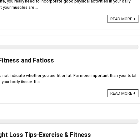
 life, you really need to incorporate good physical activities in your daily
t your muscles are ...
READ MORE +
Fitness and Fatloss
not indicate whether you are fit or fat. Far more important than your total
our body tissue. If a ...
READ MORE +
ght Loss Tips-Exercise & Fitness